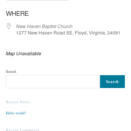
Download ICS
Google Calendar
WHERE
New Haven Baptist Church
1277 New Haven Road SE, Floyd, Virginia, 24091
Map Unavailable
Search
Search
Recent Posts
Hello world!
Recent Comments