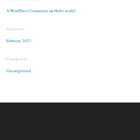
A WordPress Commenter
on
Hello world!
Archives
February 2023
Categories
Uncategorized