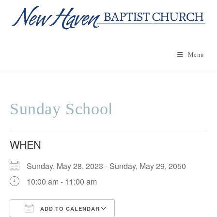
Skip
to
content
Menu
Sunday School
WHEN
Sunday, May 28, 2023 - Sunday, May 29, 2050
10:00 am - 11:00 am
ADD TO CALENDAR